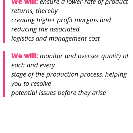
We will:
ensure a lower rate of product
returns, thereby
creating higher profit margins and
reducing the associated
logistics and management cost
We will:
monitor and oversee quality at
each and every
stage of the production process, helping
you to resolve
potential issues before they arise