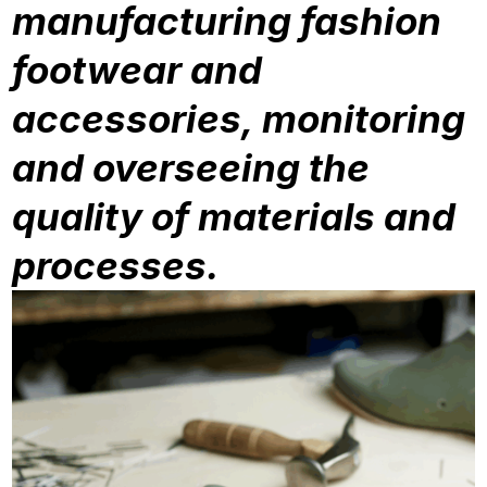
manufacturing fashion
footwear and
accessories, monitoring
and overseeing the
quality of materials and
processes.