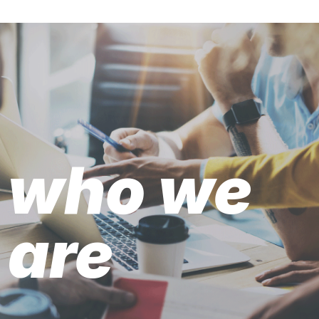
who we
are