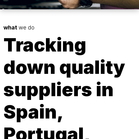
what
we do
Tracking
down quality
suppliers in
Spain,
Portugal,