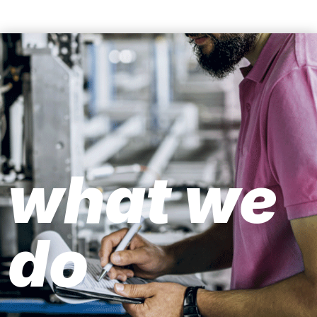
what we
do