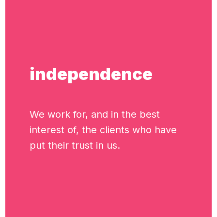
independence
We work for, and in the best
interest of, the clients who have
put their trust in us.