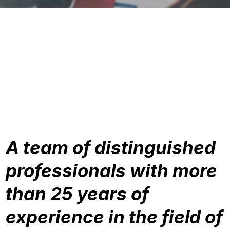
A team of distinguished
professionals with more
than 25 years of
experience in the field of