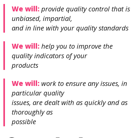
We will:
provide quality control that is
unbiased, impartial,
and in line with your quality standards
We will:
help you to improve the
quality indicators of your
products
We will:
work to ensure any issues, in
particular quality
issues, are dealt with as quickly and as
thoroughly as
possible