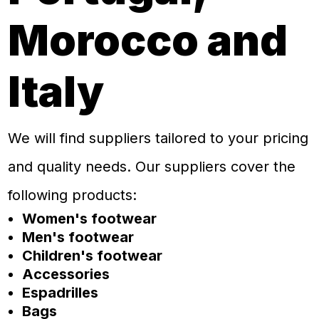
Morocco and
Italy
We will find suppliers tailored to your pricing
and quality needs. Our suppliers cover the
following products:
Women's footwear
Men's footwear
Children's footwear
Accessories
Espadrilles
Bags