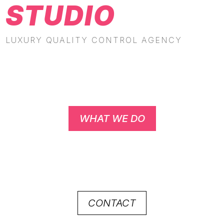
STUDIO
LUXURY QUALITY CONTROL AGENCY
WHAT WE DO
CONTACT