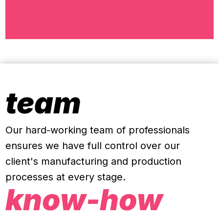
team
Our hard-working team of professionals
ensures we have full control over our
client's manufacturing and production
processes at every stage
.
know-how