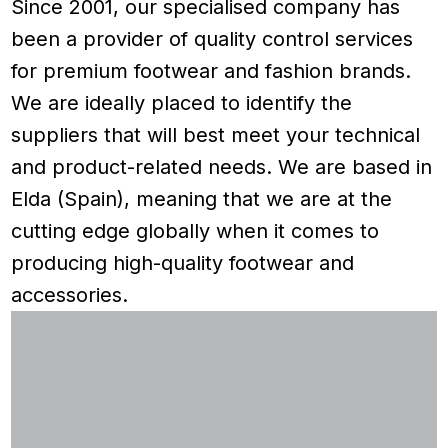
Since 2001, our specialised company has
been a provider of quality control services
for premium footwear and fashion brands.
We are ideally placed to identify the
suppliers that will best meet your technical
and product-related needs. We are based in
Elda (Spain), meaning that we are at the
cutting edge globally when it comes to
producing high-quality footwear and
accessories.