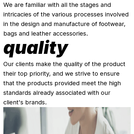
We are familiar with all the stages and
intricacies of the various processes involved
in the design and manufacture of footwear,
bags and leather accessories.
quality
Our clients make the quality of the product
their top priority, and we strive to ensure
that the products provided meet the high
standards already associated with our
client's brands.