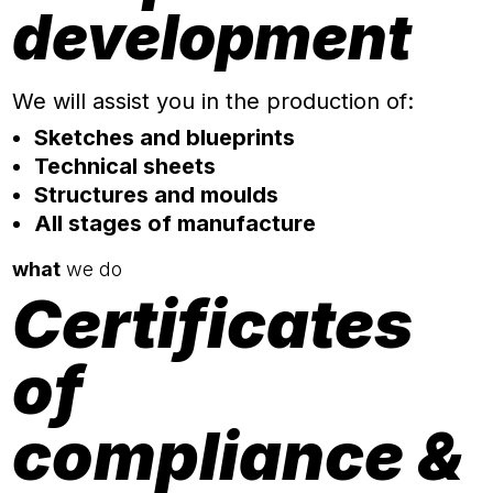
development
We will assist you in the production of:
Sketches and blueprints
Technical sheets
Structures and moulds
All stages of manufacture
what
we do
Certificates
of
compliance &