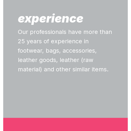
experience
Our professionals have more than
25 years of experience in
footwear, bags, accessories,
leather goods, leather (raw
material) and other similar items.