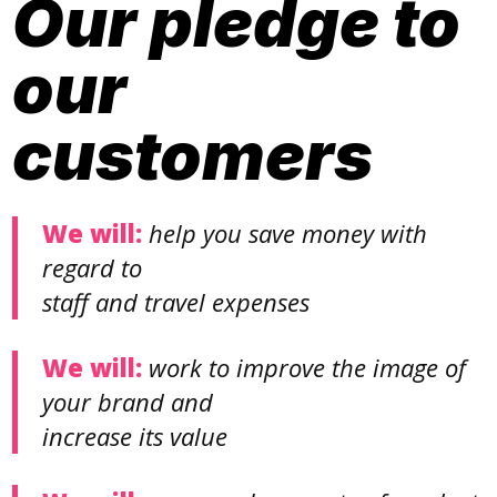
Our pledge to
our
customers
We will:
help you save money with
regard to
staff and travel expenses
We will:
work to improve the image of
your brand and
increase its value