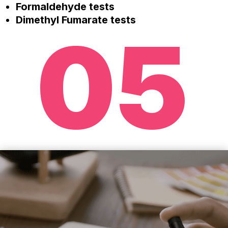
Formaldehyde tests
Dimethyl Fumarate tests
05