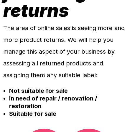
returns
The area of online sales is seeing more and
more product returns. We will help you
manage this aspect of your business by
assessing all returned products and
assigning them any suitable label:
Not suitable for sale
In need of repair / renovation /
restoration
Suitable for sale