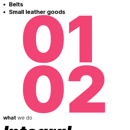
01
Belts
Small leather goods
02
what
we do