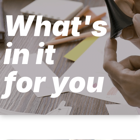
What's
in it
for you