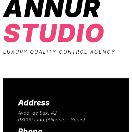
ANNUR
STUDIO
LUXURY QUALITY CONTROL AGENCY
Address
Avda. de Sax, 42
03600 Elda (Alicante – Spain)
Phone