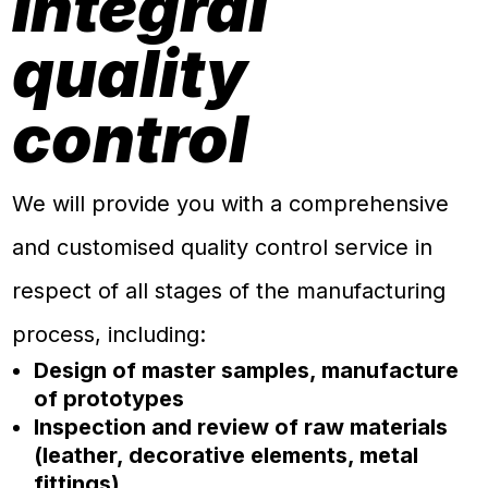
Integral
quality
control
We will provide you with a comprehensive
and customised quality control service in
respect of all stages of the manufacturing
process, including:
Design of master samples, manufacture
of prototypes
Inspection and review of raw materials
(leather, decorative elements, metal
fittings)