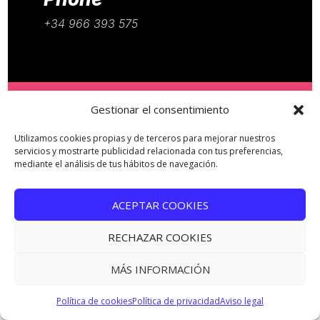
+34 966 393 575
Gestionar el consentimiento
Email
Utilizamos cookies propias y de terceros para mejorar nuestros
servicios y mostrarte publicidad relacionada con tus preferencias,
mediante el análisis de tus hábitos de navegación.
info@annurstudio.com
Website
ACEPTAR COOKIES
www.annurstudio.com
RECHAZAR COOKIES
MÁS INFORMACIÓN
Política de cookies
Política de privacidad
Aviso legal