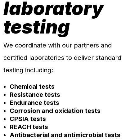
laboratory
testing
We coordinate with our partners and
certified laboratories to deliver standard
testing including:
Chemical tests
Resistance tests
Endurance tests
Corrosion and oxidation tests
CPSIA tests
REACH tests
Antibacterial and antimicrobial tests