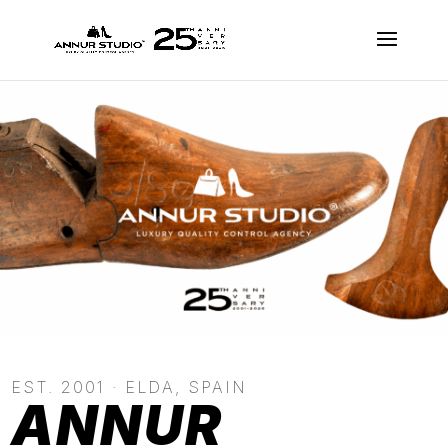
EST. 2001 · ELDA, SPAIN
ANNUR