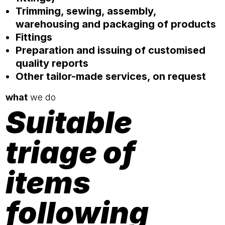
Trimming, sewing, assembly,
warehousing and packaging of products
Fittings
Preparation and issuing of customised
quality reports
Other tailor-made services, on request
what
we do
Suitable
triage of
items
following