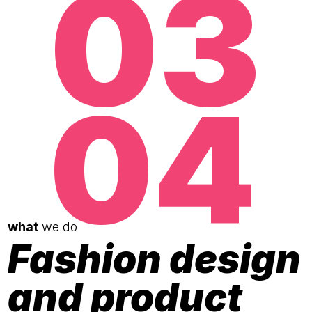
03
04
what
we do
Fashion design
and product