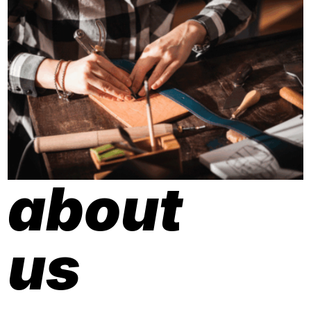
about
us