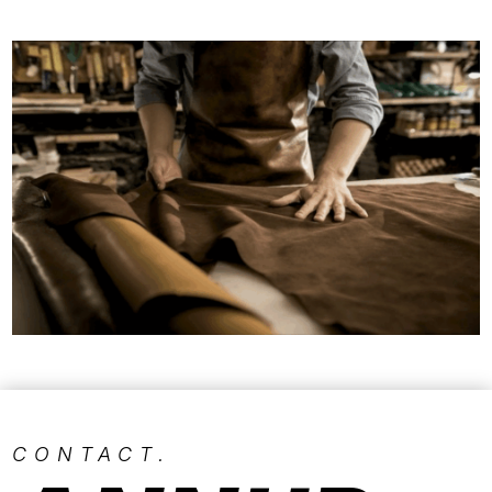
CONTACT.