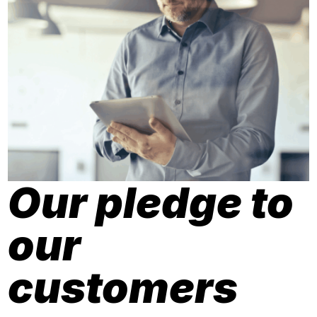
Our pledge to
our
customers